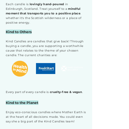
Each candle is
lovingly hand-poured
in
Edinburgh, Scotland. Treat yourself to a
mindful
moment that transports you to a positive place
.
whether it's the Scottish wilderness or a place of
positive energy.
Kind to Others
Kind Candles are candles that give back! Through
buying a candle, you are supporting a worthwhile
cause that relates to the theme of your chosen
candle. The current charities are:
Every part of every candle is
cruelty-free & vegan
.
Kind to the Planet
Enjoy eco-conscious candles where Mother Earth is
at the heart of all decisions made. You could even
say she a big part of the Kind Candles team!