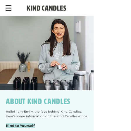
About kind candles
Hello! I am Emily, the face behind Kind Candles.
Here's some information on the Kind Candles ethos.
Kind to Yourself