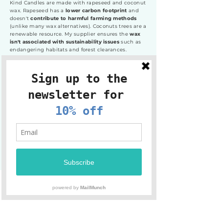
Kind Candles are made with rapeseed and coconut
wax. Rapeseed has a
lower carbon footprint
and
doesn't
contribute to harmful farming methods
(unlike many wax alternatives). Coconuts trees are a
renewable resource. My supplier ensures the
wax
isn't associated with sustainability issues
such as
endangering habitats and forest clearances.
Kind Candles are currently available in glass and
tins. Did you know that metal has the highest
recycling rate of all packaging materials? The
snug-fitting lid means the
tins can be reused once
the candle is finished
, but you can also trust that
it
can be recycled
. If you would like to
return your tin
to me so it can be made into another candle,
please
get in touch.
Shop now
Sign up to the newsletter +
receive 10% off your first order!