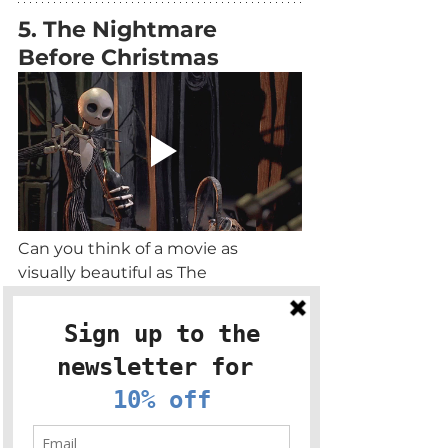
5. The Nightmare 
Before Christmas
Can you think of a movie as 
visually beautiful as The 
Nightmare Before Christmas?! 
Step into a magical stop motion 
world of spookiness, addictive 
songs and charming characters. 
Candle pairing: Winter Magic
Stumble across Christmas Town 