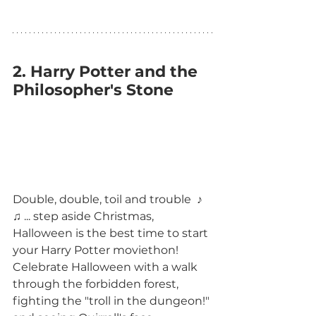
2. Harry Potter and the 
Philosopher's Stone
Double, double, toil and trouble  ♪ 
♫ ... step aside Christmas, 
Halloween is the best time to start 
your Harry Potter moviethon! 
Celebrate Halloween with a walk 
through the forbidden forest, 
fighting the "troll in the dungeon!" 