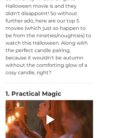
Halloween movie is and they 
didn't disappoint! So without 
further ado, here are our top 5 
movies (which just so happen to 
be from the nineties/noughties) to 
watch this Halloween. Along with 
the perfect candle pairing, 
because it wouldn't be autumn 
without the comforting glow of a 
cosy candle, right?
1. Practical Magic