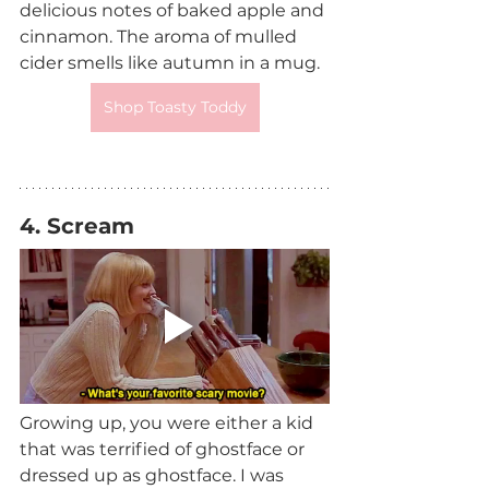
delicious notes of baked apple and 
cinnamon. The aroma of mulled 
cider smells like autumn in a mug.
Shop Toasty Toddy
4. Scream 
Growing up, you were either a kid 
that was terrified of ghostface or 
dressed up as ghostface. I was 