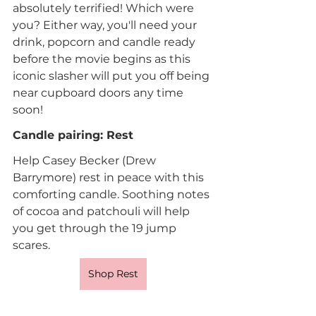
absolutely terrified! Which were 
you? Either way, you'll need your 
drink, popcorn and candle ready 
before the movie begins as this 
iconic slasher will put you off being 
near cupboard doors any time 
soon!
Candle pairing: Rest
Help Casey Becker (Drew 
Barrymore) rest in peace with this 
comforting candle. Soothing notes 
of cocoa and patchouli will help 
you get through the 19 jump 
scares.
Shop Rest