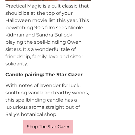
Practical Magic is a cult classic that 
should be at the top of your 
Halloween movie list this year. This 
bewitching 90's film sees Nicole 
Kidman and Sandra Bullock 
playing the spell-binding Owen 
sisters. It's a wonderful tale of 
friendship, family, love and sister 
solidarity.
Candle pairing: The Star Gazer
With notes of lavender for luck, 
soothing vanilla and earthy woods, 
this spellbinding candle has a 
luxurious aroma straight out of 
Sally's botanical shop. 
Shop The Star Gazer