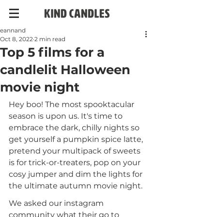
eannand
Oct 8, 2022
2 min read
Top 5 films for a
candlelit Halloween
movie night
Hey boo! The most spooktacular 
season is upon us. It's time to 
embrace the dark, chilly nights so 
get yourself a pumpkin spice latte, 
pretend your multipack of sweets 
is for trick-or-treaters, pop on your 
cosy jumper and dim the lights for 
the ultimate autumn movie night.
We asked our instagram 
community what their go to 