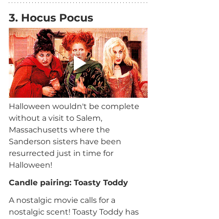
3. Hocus Pocus
Halloween wouldn't be complete 
without a visit to Salem, 
Massachusetts where the 
Sanderson sisters have been 
resurrected just in time for 
Halloween!
Candle pairing: Toasty Toddy
A nostalgic movie calls for a 
nostalgic scent! Toasty Toddy has 