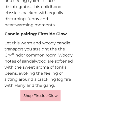
and seeing Quirrell's face 
disintegrate... this childhood 
classic is packed with equally 
disturbing, funny and 
heartwarming moments.
Candle pairing: Fireside Glow
Let this warm and woody candle 
transport you straight the the 
Gryffindor common room. Woody 
notes of sandalwood are softened 
with the sweet aroma of tonka 
beans, evoking the feeling of 
sitting around a crackling log fire 
with Harry and the gang.
Shop Fireside Glow